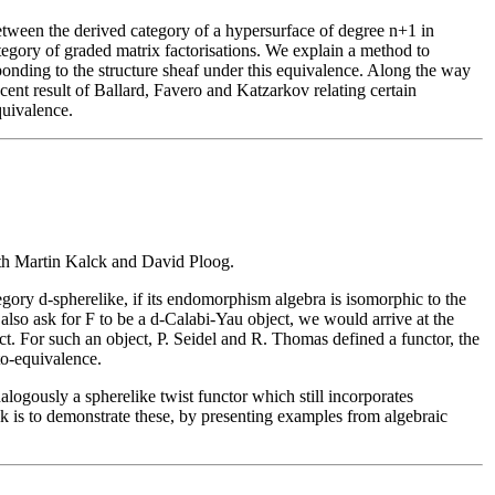
tween the derived category of a hypersurface of degree n+1 in
egory of graded matrix factorisations. We explain a method to
sponding to the structure sheaf under this equivalence. Along the way
ent result of Ballard, Favero and Katzarkov relating certain
quivalence.
ith Martin Kalck and David Ploog.
tegory d-spherelike, if its endomorphism algebra is isomorphic to the
lso ask for F to be a d-Calabi-Yau object, we would arrive at the
t. For such an object, P. Seidel and R. Thomas defined a functor, the
to-equivalence.
logously a spherelike twist functor which still incorporates
alk is to demonstrate these, by presenting examples from algebraic