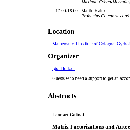
Maximal Cohen-Macaulay m
17:00-18:00
Martin Kalck
Frobenius Categories and G
Location
Mathematical Institute of Cologne, Gyrhof
Organizer
Igor Burban
Guests who need a support to get an acco
Abstracts
Lennart Galinat
Matrix Factorizations and Autoe