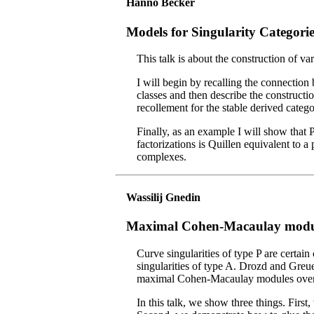
Hanno Becker
Models for Singularity Categorie
This talk is about the construction of va
I will begin by recalling the connection
classes and then describe the constructi
recollement for the stable derived categ
Finally, as an example I will show that 
factorizations is Quillen equivalent to a
complexes.
Wassilij Gnedin
Maximal Cohen-Macaulay modules
Curve singularities of type P are certain
singularities of type A. Drozd and Greu
maximal Cohen-Macaulay modules over re
In this talk, we show three things. First