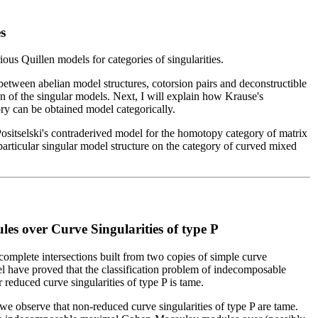
s
rious Quillen models for categories of singularities.
 between abelian model structures, cotorsion pairs and deconstructible
on of the singular models. Next, I will explain how Krause's
ory can be obtained model categorically.
Positselski's contraderived model for the homotopy category of matrix
 particular singular model structure on the category of curved mixed
 over Curve Singularities of type P
 complete intersections built from two copies of simple curve
el have proved that the classification problem of indecomposable
duced curve singularities of type P is tame.
, we observe that non-reduced curve singularities of type P are tame.