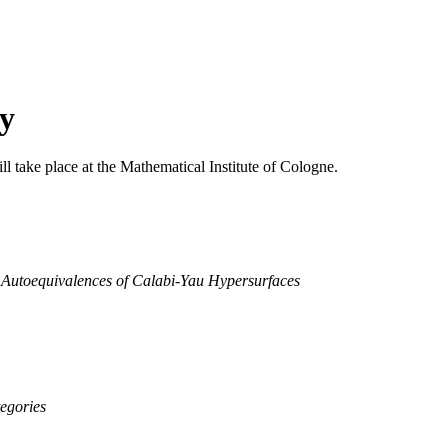
y
l take place at the Mathematical Institute of Cologne.
 Autoequivalences of Calabi-Yau Hypersurfaces
tegories