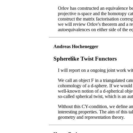
Orlov has constructed an equivalence be
projective n-space and the homotopy cat
construct the matrix factorisation corre
we will review Orlov's theorem and a rec
autoequivalences on either side of the e
Andreas Hochenegger
Spherelike Twist Functors
I will report on a ongoing joint work w
We call an object F in a triangulated ca
cohomology of a d-sphere. If we would a
well-known notion of a d-spherical objec
so-called spherical twist, which is an au
Without this CY-condition, we define ana
interesting properties. The aim of this t
geometry and representation theory.