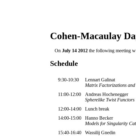
Cohen-Macaulay Da
On
July 14 2012
the following meeting wil
Schedule
9:30-10:30
Lennart Galinat
Matrix Factorizations and
11:00-12:00
Andreas Hochenegger
Spherelike Twist Functors
12:00-14:00
Lunch break
14:00-15:00
Hanno Becker
Models for Singularity Ca
15:40-16:40
Wassilij Gnedin