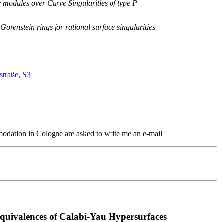
odules over Curve Singularities of type P
orenstein rings for rational surface singularities
straße, S3
modation in Cologne are asked to write me an e-mail
quivalences of Calabi-Yau Hypersurfaces