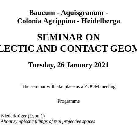
Baucum - Aquisgranum -
Colonia Agrippina - Heidelberga
SEMINAR ON
LECTIC AND CONTACT GEO
Tuesday, 26 January 2021
The seminar will take place as a ZOOM meeting
Programme
 Niederkrüger (Lyon 1)
About symplectic fillings of real projective spaces