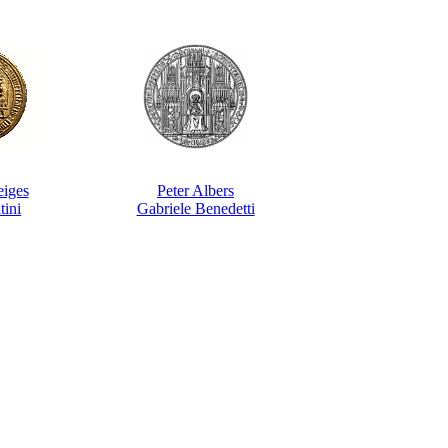
eiges
Peter Albers
tini
Gabriele Benedetti