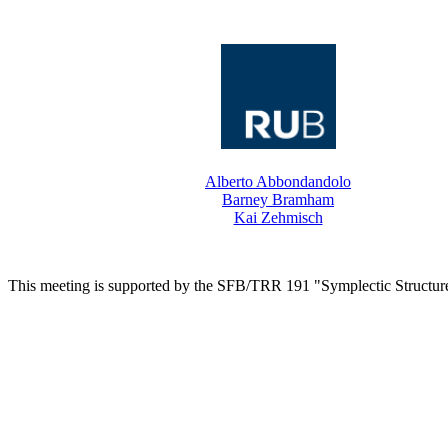
Alberto Abbondandolo
Barney Bramham
Kai Zehmisch
This meeting is supported by the SFB/TRR 191 "Symplectic Structur