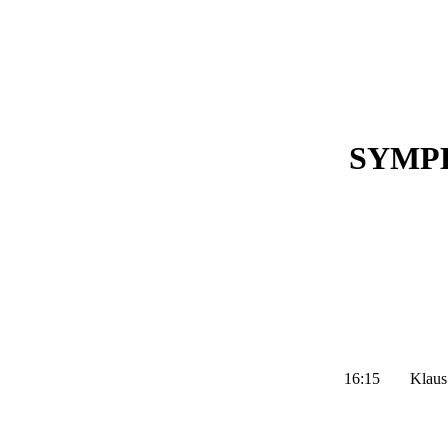
SYMP
16:15
Klaus