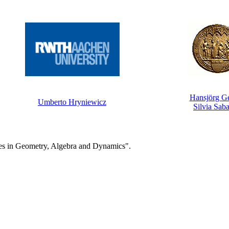
Hansjörg G
Umberto Hryniewicz
Silvia Saba
es in Geometry, Algebra and Dynamics".