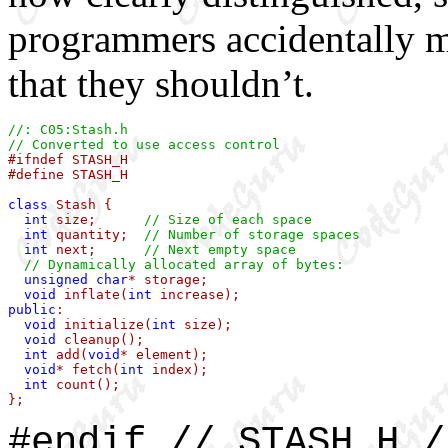
programmers accidentally ma
that they shouldn’t.
//: C05:Stash.h
// Converted to use access control

#ifndef STASH_H

#define STASH_H

class
 Stash {

int
 size;      
// Size of each space
int
 quantity;  
// Number of storage spaces
int
 next;      
// Next empty space
// Dynamically allocated array of bytes:
unsigned
char
* storage;

void
 inflate(
int
public
:

void
 initialize(
int
 size);

void
 cleanup();

int
 add(
void
* element);

void
* fetch(
int
 index);

int
 count();

};
#endif // STASH_H /