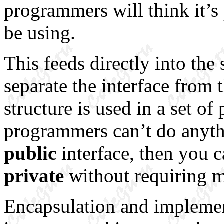
programmers will think it’s 
be using.
This feeds directly into the
separate the interface from
structure is used in a set of
programmers can’t do anyth
public
interface, then you c
private
without requiring mo
Encapsulation and implement