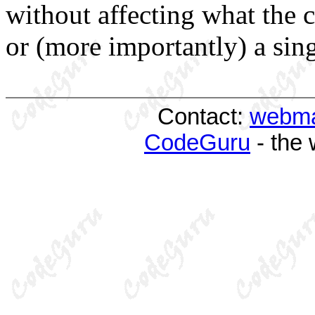
without affecting what the 
or (more importantly) a sing
Contact:
webma
CodeGuru
- the 