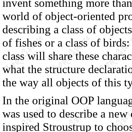
invent something more tha
world of object-oriented pr
describing a class of object
of fishes or a class of birds
class will share these charac
what the structure declarati
the way all objects of this t
In the original OOP
langua
was used to describe a new 
inspired Stroustrup to choo