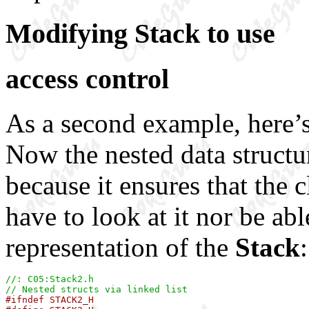
Modifying Stack to use
access control
As a second example, here’
Now the nested data structu
because it ensures that the 
have to look at it nor be ab
representation of the
Stack
:
//: C05:Stack2.h
// Nested structs via linked list

#ifndef STACK2_H
