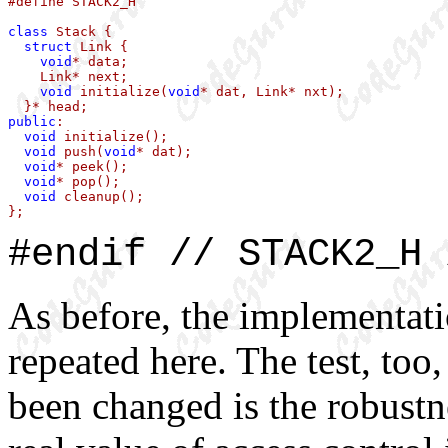
#define STACK2_H

class
 Stack {

struct
 Link {

void
* data;

    Link* next;

void
 initialize(
void
* dat, Link* nxt);

public
:

void
 initialize();

void
 push(
void
* dat);

void
* peek();

void
* pop();

void
 cleanup();

};
#endif // STACK2_H 
As before, the implementati
repeated here. The test, too,
been changed is the robustne