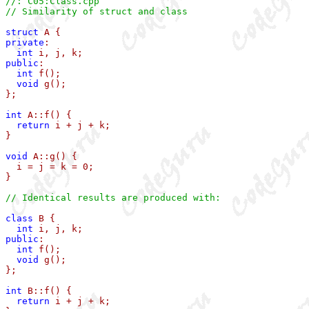
//: C05:Class.cpp
// Similarity of struct and class
struct
private
:

int
public
:

int
 f();

void
 g();

};

int
 A::f() { 

return
 i + j + k; 

}

void
 A::g() { 

  i = j = k = 0; 

}

// Identical results are produced with:
class
 B {

int
public
:

int
 f();

void
 g();

};

int
 B::f() { 

return
 i + j + k; 
