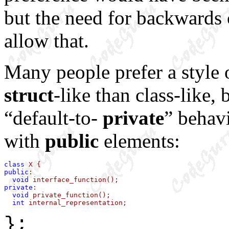
but the need for backwards
allow that.
Many people prefer a style o
struct
-like than class-like,
“default-to-
private
” behavi
with
public
elements:
class
public
:

void
private
:

void
 private_function();

int
 internal_representation;
};