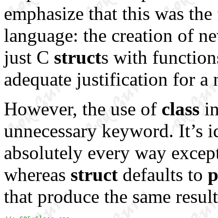
emphasize that this was the 
language: the creation of ne
just C
struct
s with function
adequate justification for 
However, the use of
class
in
unnecessary keyword. It’s i
absolutely every way excep
whereas
struct
defaults to
p
that produce the same result