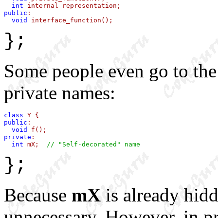
int
public
:

void
 interface_function();
};
Some people even go to the 
private names:
class
public
:

void
private
:

int
 mX;  
// "Self-decorated" name
};
Because
mX
is already hidd
unnecessary. However, in p