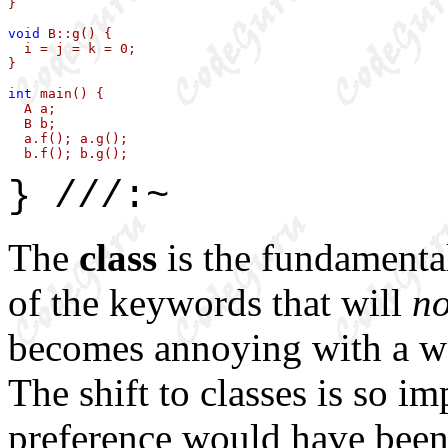
}

void
 B::g() { 

  i = j = k = 0; 

} 

int
 main() {

  A a;

  B b;

  a.f(); a.g();

  b.f(); b.g();
} ///:~
The
class
is the fundamenta
of the keywords that will
n
becomes annoying with a wor
The shift to classes is so im
preference would have bee