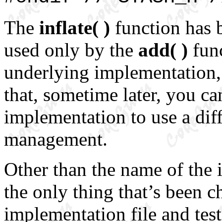
The
inflate( )
function has
used only by the
add( )
func
underlying implementation, 
that, sometime later, you c
implementation to use a di
management.
Other than the name of the i
the only thing that’s been 
implementation file and test