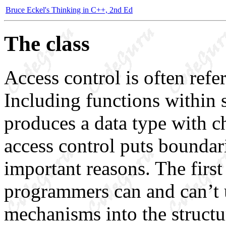
Bruce Eckel's Thinking in C++, 2nd Ed
The class
Access control is often refe
Including functions within 
produces a data type with ch
access control puts boundari
important reasons. The first 
programmers can and can’t u
mechanisms into the structu