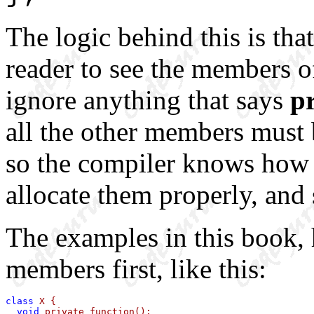
The logic behind this is tha
reader to see the members of 
ignore anything that says
p
all the other members must b
so the compiler knows how b
allocate them properly, and 
The examples in this book, 
members first, like this:
class
 X {

void
 private_function();
