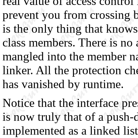
real value of access control
prevent you from crossing b
is the only thing that knows
class members. There is no 
mangled into the member nam
linker. All the protection c
has vanished by runtime.
Notice that the interface pr
is now truly that of a push
implemented as a linked list