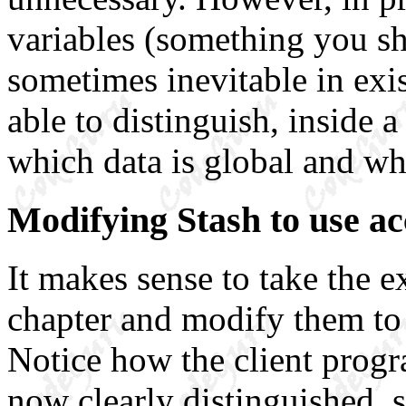
variables (something you sh
sometimes inevitable in exist
able to distinguish, inside 
which data is global and wh
Modifying Stash to use ac
It makes sense to take the 
chapter and modify them to 
Notice how the client progr
now clearly distinguished, so