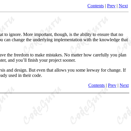
Contents
|
Prev
|
Next
t to ignore. More important, though, is the ability to ensure that no
 you can change the underlying implementation with the knowledge that
 have the freedom to make mistakes
. No matter how carefully you plan
er, and you’ll finish your project sooner.
alysis and design. But even that allows you some leeway for change. If
ady used in their code.
Contents
|
Prev
|
Next