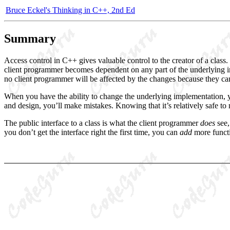
Bruce Eckel's Thinking in C++, 2nd Ed
Summary
Access control in C++ gives valuable control to the creator of a class.
client programmer becomes dependent on any part of the underlying im
no client programmer will be affected by the changes because they can’t
When you have the ability to change the underlying implementation,
and design, you’ll make mistakes. Knowing that it’s relatively safe to
The public interface to a class is what the client programmer
does
see,
you don’t get the interface right the first time, you can
add
more funct