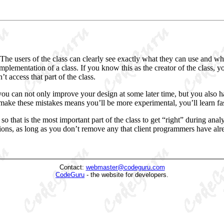
 The users of the class can clearly see exactly what they can use and wha
plementation of a class. If you know this as the creator of the class,
 access that part of the class.
 you can not only improve your design
at some later time, but you also
 make these mistakes means you’ll be more experimental, you’ll learn fast
 so that is the most important part of the class to get “right” during an
ions
, as long as you don’t remove any that client programmers have alre
Contact:
webmaster@codeguru.com
CodeGuru
- the website for developers.