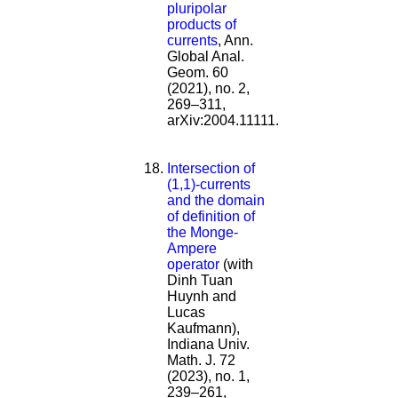
pluripolar
products of
currents
, Ann.
Global Anal.
Geom. 60
(2021), no. 2,
269–311,
arXiv:2004.11111.
Intersection of
(1,1)-currents
and the domain
of definition of
the Monge-
Ampere
operator
(with
Dinh Tuan
Huynh and
Lucas
Kaufmann),
Indiana Univ.
Math. J. 72
(2023), no. 1,
239–261,