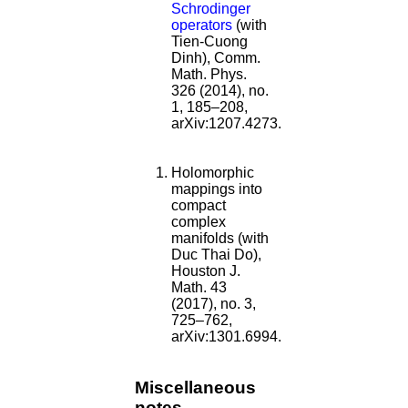
Schrodinger
operators
(with
Tien-Cuong
Dinh), Comm.
Math. Phys.
326 (2014), no.
1, 185–208,
arXiv:1207.4273.
Holomorphic
mappings into
compact
complex
manifolds (with
Duc Thai Do),
Houston J.
Math. 43
(2017), no. 3,
725–762,
arXiv:1301.6994.
Miscellaneous
notes