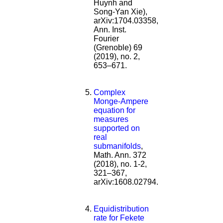
Huynh and
Song-Yan Xie),
arXiv:1704.03358,
Ann. Inst.
Fourier
(Grenoble) 69
(2019), no. 2,
653–671.
Complex
Monge-Ampere
equation for
measures
supported on
real
submanifolds
,
Math. Ann. 372
(2018), no. 1-2,
321–367,
arXiv:1608.02794.
Equidistribution
rate for Fekete