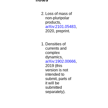
Loss of mass of
non-pluripolar
products,
arXiv:2101.05483
,
2020, preprint.
Densities of
currents and
complex
dynamics,
arXiv:1902.00666
,
2019 (this
version is not
intended to
submit, parts of
it will be
submitted
separately).