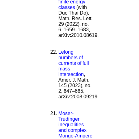
finite energy
classes
(with
Duc Thai Do),
Math. Res. Lett.
29 (2022), no.
6, 1659–1683,
arXiv:2010.08619.
Lelong
numbers of
currents of full
mass
intersection
,
Amer. J. Math.
145 (2023), no.
2, 647–665,
arXiv:2008.09219.
Moser-
Trudinger
inequalities
and complex
Monge-Ampere