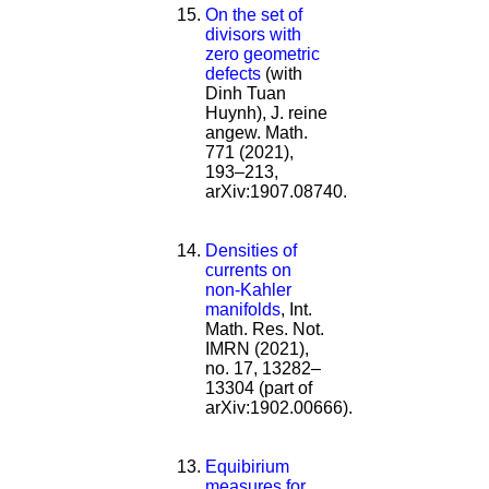
On the set of
divisors with
zero geometric
defects
(with
Dinh Tuan
Huynh), J. reine
angew. Math.
771 (2021),
193–213,
arXiv:1907.08740.
Densities of
currents on
non-Kahler
manifolds
, Int.
Math. Res. Not.
IMRN (2021),
no. 17, 13282–
13304 (part of
arXiv:1902.00666).
Equibirium
measures for