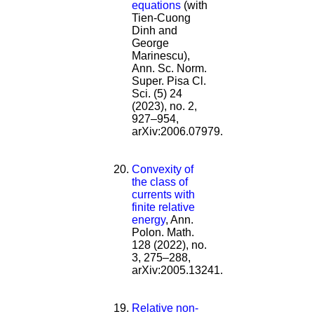
equations
(with
Tien-Cuong
Dinh and
George
Marinescu),
Ann. Sc. Norm.
Super. Pisa Cl.
Sci. (5) 24
(2023), no. 2,
927–954,
arXiv:2006.07979.
Convexity of
the class of
currents with
finite relative
energy
, Ann.
Polon. Math.
128 (2022), no.
3, 275–288,
arXiv:2005.13241.
Relative non-