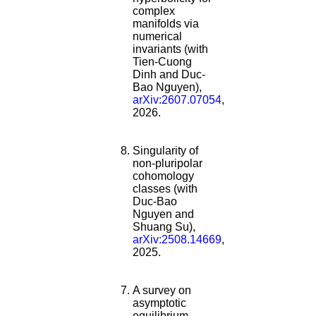
complex
manifolds via
numerical
invariants (with
Tien-Cuong
Dinh and Duc-
Bao Nguyen),
arXiv:2607.07054
,
2026.
Singularity of
non-pluripolar
cohomology
classes (with
Duc-Bao
Nguyen and
Shuang Su),
arXiv:2508.14669
,
2025.
A survey on
asymptotic
equilibrium