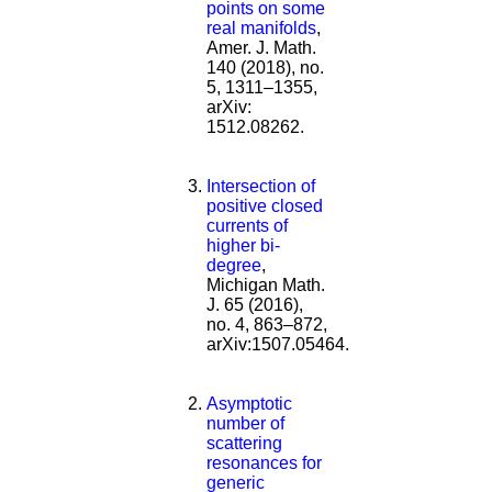
points on some
real manifolds
,
Amer. J. Math.
140 (2018), no.
5, 1311–1355,
arXiv:
1512.08262.
Intersection of
positive closed
currents of
higher bi-
degree
,
Michigan Math.
J. 65 (2016),
no. 4, 863–872,
arXiv:1507.05464.
Asymptotic
number of
scattering
resonances for
generic