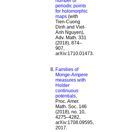
number of
periodic points
for holomorphic
maps
(with
Tien-Cuong
Dinh and Viet-
Anh Nguyen),
Adv. Math. 331
(2018), 874–
907,
arXiv:1710.01473.
Families of
Monge-Ampere
measures with
Holder
continuous
potentials
,
Proc. Amer.
Math. Soc. 146
(2018), no. 10,
4275–4282,
arXiv:1708.09595,
2017.