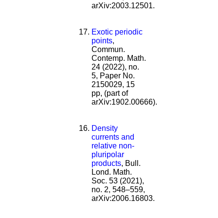
arXiv:2003.12501.
Exotic periodic
points
,
Commun.
Contemp. Math.
24 (2022), no.
5, Paper No.
2150029, 15
pp, (part of
arXiv:1902.00666).
Density
currents and
relative non-
pluripolar
products
, Bull.
Lond. Math.
Soc. 53 (2021),
no. 2, 548–559,
arXiv:2006.16803.