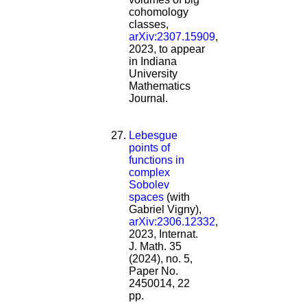
cohomology
classes,
arXiv:2307.15909
,
2023, to appear
in Indiana
University
Mathematics
Journal.
Lebesgue
points of
functions in
complex
Sobolev
spaces
(with
Gabriel Vigny),
arXiv:2306.12332
,
2023, Internat.
J. Math. 35
(2024), no. 5,
Paper No.
2450014, 22
pp.