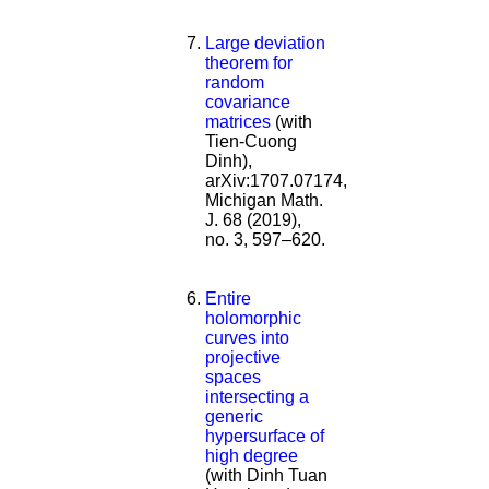
Large deviation
theorem for
random
covariance
matrices
(with
Tien-Cuong
Dinh),
arXiv:1707.07174,
Michigan Math.
J. 68 (2019),
no. 3, 597–620.
Entire
holomorphic
curves into
projective
spaces
intersecting a
generic
hypersurface of
high degree
(with Dinh Tuan