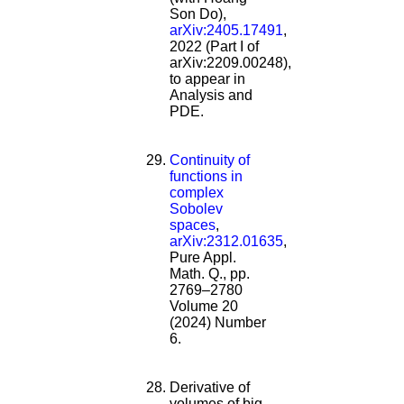
Son Do),
arXiv:2405.17491
,
2022 (Part I of
arXiv:2209.00248),
to appear in
Analysis and
PDE.
Continuity of
functions in
complex
Sobolev
spaces
,
arXiv:2312.01635
,
Pure Appl.
Math. Q., pp.
2769–2780
Volume 20
(2024) Number
6.
Derivative of
volumes of big