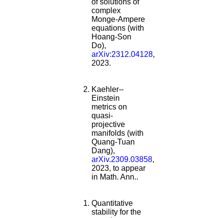
of solutions of
complex
Monge-Ampere
equations (with
Hoang-Son
Do),
arXiv:2312.04128
,
2023.
Kaehler--
Einstein
metrics on
quasi-
projective
manifolds (with
Quang-Tuan
Dang),
arXiv.2309.03858
,
2023, to appear
in Math. Ann..
Quantitative
stability for the