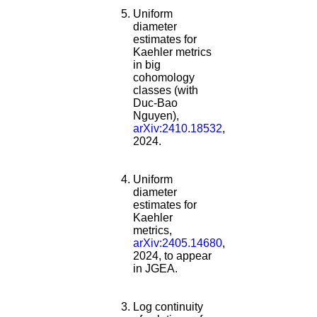
Uniform
diameter
estimates for
Kaehler metrics
in big
cohomology
classes (with
Duc-Bao
Nguyen),
arXiv:2410.18532
,
2024.
Uniform
diameter
estimates for
Kaehler
metrics,
arXiv:2405.14680
,
2024, to appear
in JGEA.
Log continuity