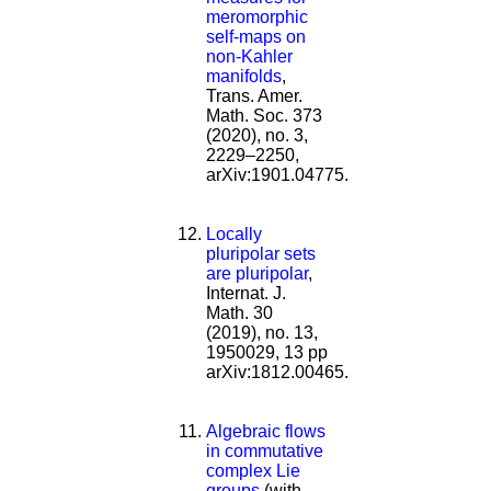
meromorphic
self-maps on
non-Kahler
manifolds
,
Trans. Amer.
Math. Soc. 373
(2020), no. 3,
2229–2250,
arXiv:1901.04775.
Locally
pluripolar sets
are pluripolar
,
Internat. J.
Math. 30
(2019), no. 13,
1950029, 13 pp
arXiv:1812.00465.
Algebraic flows
in commutative
complex Lie
groups
(with