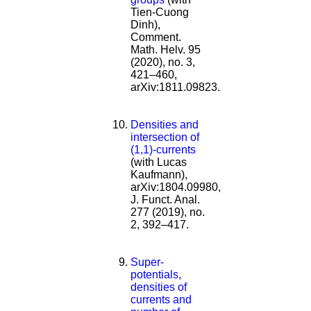
Tien-Cuong
Dinh),
Comment.
Math. Helv. 95
(2020), no. 3,
421–460,
arXiv:1811.09823.
Densities and
intersection of
(1,1)-currents
(with Lucas
Kaufmann),
arXiv:1804.09980,
J. Funct. Anal.
277 (2019), no.
2, 392–417.
Super-
potentials,
densities of
currents and