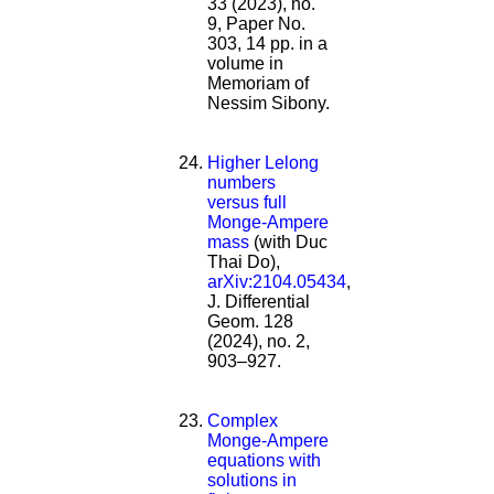
33 (2023), no.
9, Paper No.
303, 14 pp. in a
volume in
Memoriam of
Nessim Sibony.
Higher Lelong
numbers
versus full
Monge-Ampere
mass
(with Duc
Thai Do),
arXiv:2104.05434
,
J. Differential
Geom. 128
(2024), no. 2,
903–927.
Complex
Monge-Ampere
equations with
solutions in