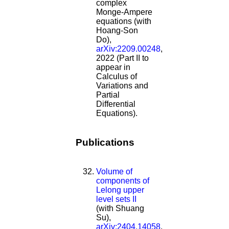
complex
Monge-Ampere
equations (with
Hoang-Son
Do),
arXiv:2209.00248
,
2022 (Part II to
appear in
Calculus of
Variations and
Partial
Differential
Equations).
Publications
Volume of
components of
Lelong upper
level sets II
(with Shuang
Su),
arXiv:2404.14058
,