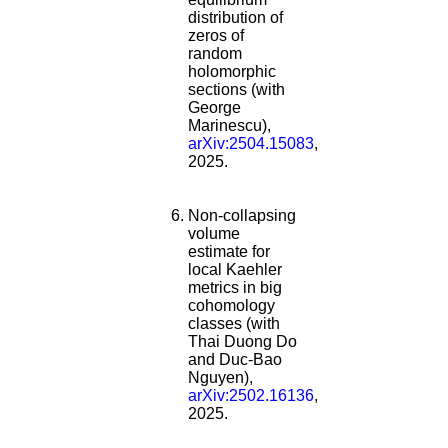
distribution of
zeros of
random
holomorphic
sections (with
George
Marinescu),
arXiv:2504.15083
,
2025.
Non-collapsing
volume
estimate for
local Kaehler
metrics in big
cohomology
classes (with
Thai Duong Do
and Duc-Bao
Nguyen),
arXiv:2502.16136
,
2025.