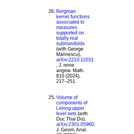
Bergman
kernel functions
associated to
measures
supported on
totally real
submanifolds
(with George
Marinescu),
arXiv:2210.11031
, J. reine
angew. Math.
810 (2024),
217–251.
Volume of
components of
Lelong upper
level sets
(with
Duc Thai Do),
arXiv:2301.05960
,
J. Geom. Anal.