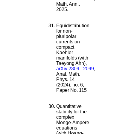
Math. Ann.,
2025.
Equidistribution
for non-
pluripolar
currents on
compact
Kaehler
manifolds (with
Taeyong Ahn),
arXiv:2309.12099
,
Anal. Math.
Phys. 14
(2024), no. 6,
Paper No. 115
Quantitative
stability for the
complex
Monge-Ampere
equations I
(with Hoang-