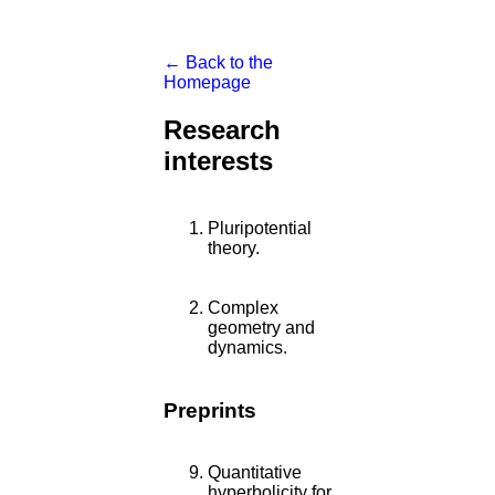
← Back to the
Homepage
Research
interests
Pluripotential
theory.
Complex
geometry and
dynamics.
Preprints
Quantitative
hyperbolicity for