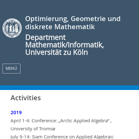
Optimierung, Geometrie und
diskrete Mathematik
Department
Mathematik/Informatik,
Universität zu Köln
MENÜ
Activities
2019
April 1-4: Conference: „Arctic Applied Algebra“ ,
University of Tromsø
July 9-14: Siam Conference on Applied Algebraic