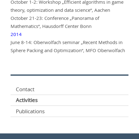
October 1-2: Workshop „Efficient algorithms in game
theory, optimization and data science“, Aachen
October 21-23: Conference „Panorama of
Mathematics“, Hausdorff Center Bonn
2014
June 8-14: Oberwolfach seminar „Recent Methods in
Sphere Packing and Optimization“, MFO Oberwolfach
Contact
Activities
Publications