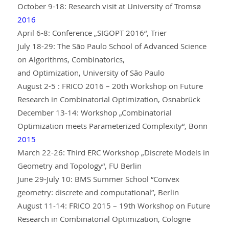
October 9-18: Research visit at University of Tromsø
2016
April 6-8: Conference „SIGOPT 2016“, Trier
July 18-29: The São Paulo School of Advanced Science
on Algorithms, Combinatorics,
and Optimization, University of São Paulo
August 2-5 : FRICO 2016 – 20th Workshop on Future
Research in Combinatorial Optimization, Osnabrück
December 13-14: Workshop „Combinatorial
Optimization meets Parameterized Complexity“, Bonn
2015
March 22-26: Third ERC Workshop „Discrete Models in
Geometry and Topology“, FU Berlin
June 29-July 10: BMS Summer School “Convex
geometry: discrete and computational”, Berlin
August 11-14: FRICO 2015 – 19th Workshop on Future
Research in Combinatorial Optimization, Cologne