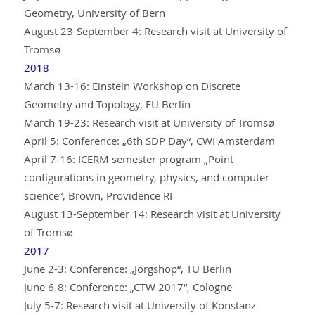
Geometry, University of Bern
August 23-September 4: Research visit at University of
Tromsø
2018
March 13-16: Einstein Workshop on Discrete
Geometry and Topology, FU Berlin
March 19-23: Research visit at University of Tromsø
April 5: Conference: „6th SDP Day“, CWI Amsterdam
April 7-16: ICERM semester program „Point
configurations in geometry, physics, and computer
science“, Brown, Providence RI
August 13-September 14: Research visit at University
of Tromsø
2017
June 2-3: Conference: „Jörgshop“, TU Berlin
June 6-8: Conference: „CTW 2017“, Cologne
July 5-7: Research visit at University of Konstanz