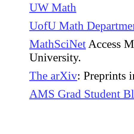
UW Math
UofU Math Departme
MathSciNet
Access Ma
University.
The arXiv
: Preprints
AMS Grad Student B