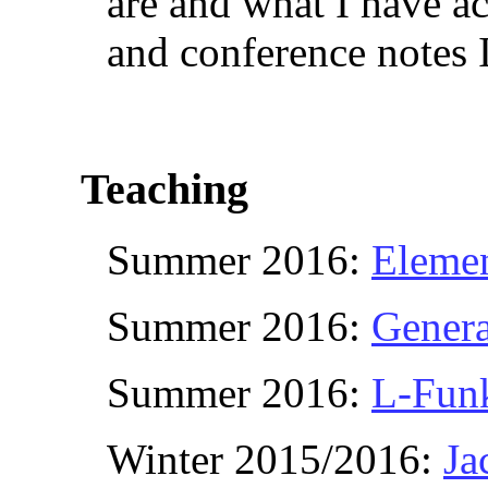
are and what I have a
and conference notes 
Teaching
Summer 2016:
Eleme
Summer 2016:
Genera
Summer 2016:
L-Fun
Winter 2015/2016:
Ja