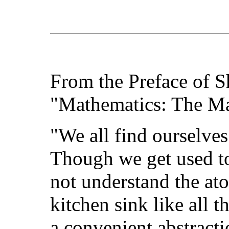
From the Preface of S
"Mathematics: The M
"We all find ourselve
Though we get used to
not understand the at
kitchen sink like all t
a convenient abstracti