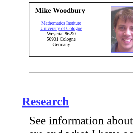
Mike Woodbury
Mathematics Institute
University of Cologne
Weyertal 86-90
50931 Cologne
Germany
Research
See information about