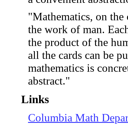
"Mathematics, on the 
the work of man. Each
the product of the hu
all the cards can be pu
mathematics is concre
abstract."
Links
Columbia Math Depa