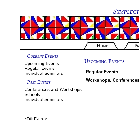
Symplect
Home
Pr
Current Events
Upcoming Events
Upcoming Events
Regular Events
Regular Events
Individual Seminars
Workshops, Conferences
Past Events
Conferences and Workshops
Schools
Individual Seminars
>Edit Events<