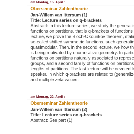
am Montag, 15. April :
Oberseminar Zahlentheorie
Jan-Willem van Ittersum (1)
Title: Lecture series on q-brackets
Abstract: In this lecture series, we study the generati
functions on partitions, that is q-brackets of functions o
lecture, we prove the Bloch-Okounkov theorem, stating
so-called shifted symmetric functions, such generatin
quasimodular. Then, in the second lecture, we how the
is being motivated by enumerative geometry. In partic
functions on partitions naturally associated to repre
groups, and a second family of functions on partitions
lengths of partitions. The last lecture will be devoted t
speaker, in which q-brackets are related to (genera
and multiple zeta values.
am Montag, 22. April :
Oberseminar Zahlentheorie
Jan-Willem van Ittersum (2)
Title: Lecture series on q-brackets
Abstract: See part (1).