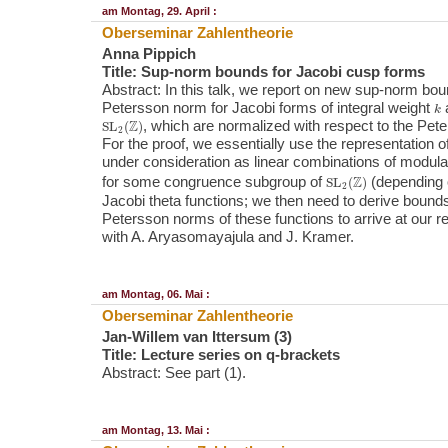
am Montag, 29. April :
Oberseminar Zahlentheorie
Anna Pippich
Title: Sup-norm bounds for Jacobi cusp forms
Abstract: In this talk, we report on new sup-norm bou
k
Petersson norm for Jacobi forms of integral weight
a
SL
2
(
Z
)
, which are normalized with respect to the Pete
For the proof, we essentially use the representation 
under consideration as linear combinations of modula
SL
2
(
Z
)
for some congruence subgroup of
(depending
Jacobi theta functions; we then need to derive bounds
Petersson norms of these functions to arrive at our res
with A. Aryasomayajula and J. Kramer.
am Montag, 06. Mai :
Oberseminar Zahlentheorie
Jan-Willem van Ittersum (3)
Title: Lecture series on q-brackets
Abstract: See part (1).
am Montag, 13. Mai :