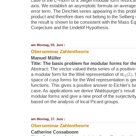
case of the L²-norm of a Siegel modular form restrict
axis. We establish an asymptotic formula on average
error term. The Dirichlet series appearing in this pro
product and therefore does not belong to the Selberg
the result is shown to be consistent with the Mass Equ
Conjecture and the Lindelöf Hypothesis.
am Montag, 03. Juni :
Oberseminar Zahlentheorie
Manuel Müller
Title: The basis problem for modular forms for th
Abstract: The vector valued theta series of a positive-d
SL
2
(
Z
)
a modular form for the Weil representation of
.
space of cusp forms for the Weil representation is g
functions. This gives a positive answer to Eichler's b
case. As applications we derive Waldspurger's result 
modular forms and give a new proof of the surjectivity 
based on the analysis of local Picard groups.
am Montag, 17. Juni :
Oberseminar Zahlentheorie
Catherine Cossaboom