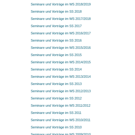
Seminare und Vorträge im WS 2018/2019
Seminare und Vorträge im SS 2018
Seminare und Vorträge im WS 2017/2018
Seminare und Vorträge im SS 2017
Seminare und Vorträge im WS 2016/2017
Seminare und Vorträge im SS 2016
Seminare und Vorträge im WS 2015/2016
Seminare und Vorträge im SS 2015
Seminare und Vorträge im WS 2014/2015
Seminare und Vorträge im SS 2014
Seminare und Vorträge im WS 2013/2014
Seminare und Vorträge im SS 2013
Seminare und Vorträge im WS 2012/2013
Seminare und Vorträge im SS 2012
Seminare und Vorträge im WS 2011/2012
Seminare und Vorträge im SS 2011
Seminare und Vorträge im WS 2010/2011
Seminare und Vorträge im SS 2010
Seminare und Vorträge im WS 2009/2010