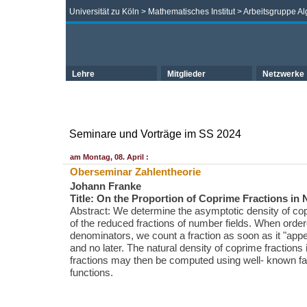
Universität zu Köln
>
Mathematisches Institut
>
Arbeitsgruppe Al
Lehre
Mitglieder
Netzwerke
Seminare und Vorträge im SS 2024
am Montag, 08. April :
Oberseminar Zahlentheorie
Johann Franke
Title: On the Proportion of Coprime Fractions in
Abstract: We determine the asymptotic density of cop
of the reduced fractions of number fields. When orde
denominators, we count a fraction as soon as it "appea
and no later. The natural density of coprime fractions 
fractions may then be computed using well- known f
functions.