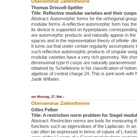
Oberseminar Zahlentheorie
Thomas Driscoll-Spittler
Title: Reflective modular varieties and their cusps
Abstract: Automorphic forms for the orthogonal group
modular forms. A reflective automorphic form has the 
its divisor is supported on hyperplanes corresponding
are automorphic products and naturally appear in the 
spaces and in the representation theory of infinite- d
It turns out that under certain regularity assumptions 
such reflective automorphic products of singular wei
modular varieties have a very rich geometry. We show
dimensional type-0 cusps are naturally parametrised
obtained by Schellekens in his classification of holo
algebras of central charge 24. This is joint work with
Janik Wilhelm.
am Montag, 27. Mai :
Oberseminar Zahlentheorie
Gilles Felber
Title: A restriction norm problem for Siegel modu
Abstract: Restriction norms are tools for measuring th
functions such as eigenvalues of the Laplacian. In an a
can often be expressed in terms of values of L-funct