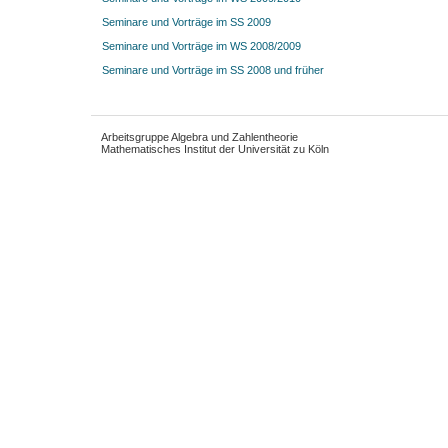
Seminare und Vorträge im SS 2009
Seminare und Vorträge im WS 2008/2009
Seminare und Vorträge im SS 2008 und früher
Arbeitsgruppe Algebra und Zahlentheorie
Mathematisches Institut der Universität zu Köln