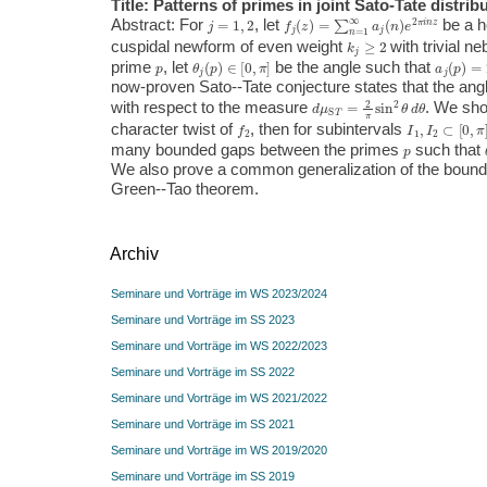
Title: Patterns of primes in joint Sato-Tate distrib
j
=
1
,
2
f
j
(
z
)
=
∑
n
=
1
∞
a
j
(
n
)
e
2
π
i
n
z
Abstract: For
, let
be a h
k
j
≥
2
cuspidal newform of even weight
with trivial n
p
θ
j
(
p
)
∈
[
0
,
π
]
a
j
(
p
)
=
2
p
prime
, let
be the angle such that
now-proven Sato--Tate conjecture states that the an
d
μ
S
T
=
2
π
sin
2
θ
d
θ
with respect to the measure
. We sho
f
2
I
1
,
I
2
⊂
[
0
,
π
]
character twist of
, then for subintervals
p
many bounded gaps between the primes
such that
We also prove a common generalization of the bound
Green--Tao theorem.
Archiv
Seminare und Vorträge im WS 2023/2024
Seminare und Vorträge im SS 2023
Seminare und Vorträge im WS 2022/2023
Seminare und Vorträge im SS 2022
Seminare und Vorträge im WS 2021/2022
Seminare und Vorträge im SS 2021
Seminare und Vorträge im WS 2019/2020
Seminare und Vorträge im SS 2019